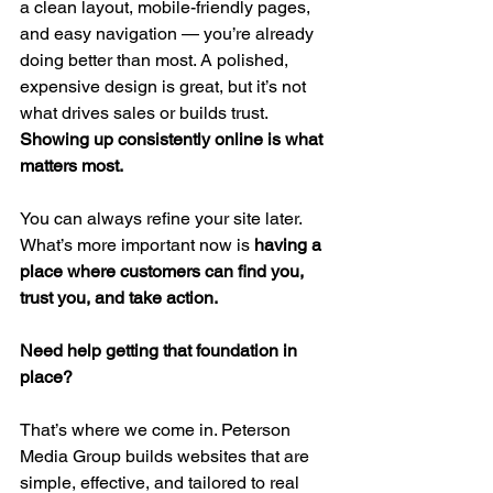
a clean layout, mobile-friendly pages, 
and easy navigation — you’re already 
doing better than most. A polished, 
expensive design is great, but it’s not 
what drives sales or builds trust. 
Showing up consistently online is what 
matters most.
You can always refine your site later. 
What’s more important now is 
having a 
place where customers can find you, 
trust you, and take action.
Need help getting that foundation in 
place?
That’s where we come in. Peterson 
Media Group builds websites that are 
simple, effective, and tailored to real 