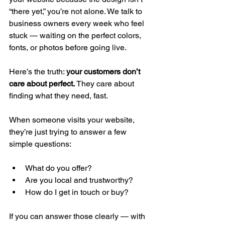
“there yet,” you’re not alone. We talk to 
business owners every week who feel 
stuck — waiting on the perfect colors, 
fonts, or photos before going live.
Here’s the truth: 
your customers don’t 
care about perfect.
 They care about 
finding what they need, fast.
When someone visits your website, 
they’re just trying to answer a few 
simple questions:
What do you offer?
Are you local and trustworthy?
How do I get in touch or buy?
If you can answer those clearly — with 