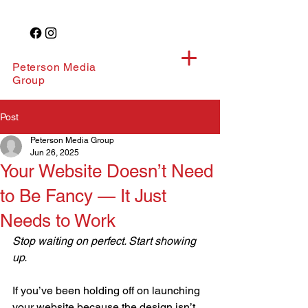
Peterson Media
Group
Post
Peterson Media Group
Jun 26, 2025
Your Website Doesn’t Need
to Be Fancy — It Just
Needs to Work
Stop waiting on perfect. Start showing 
up.
If you’ve been holding off on launching 
your website because the design isn’t 