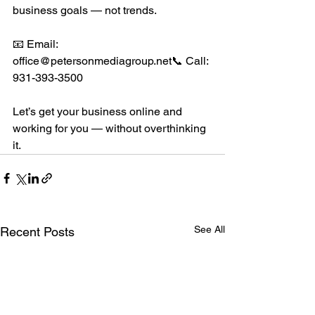
business goals — not trends.
📧 Email: 
office@petersonmediagroup.net📞 Call: 
931-393-3500
Let’s get your business online and 
working for you — without overthinking 
it.
See All
Recent Posts