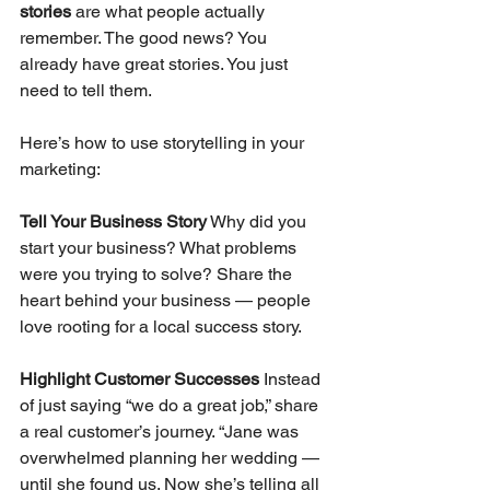
stories
 are what people actually 
remember. The good news? You 
already have great stories. You just 
need to tell them.
Here’s how to use storytelling in your 
marketing:
Tell Your Business Story
 Why did you 
start your business? What problems 
were you trying to solve? Share the 
heart behind your business — people 
love rooting for a local success story.
Highlight Customer Successes
 Instead 
of just saying “we do a great job,” share 
a real customer’s journey. “Jane was 
overwhelmed planning her wedding — 
until she found us. Now she’s telling all 