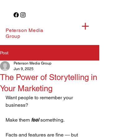
Peterson Media
Group
Post
Peterson Media Group
Jun 9, 2025
The Power of Storytelling in
Your Marketing
Want people to remember your 
business?
Make them 
feel
something.
Facts and features are fine — but 