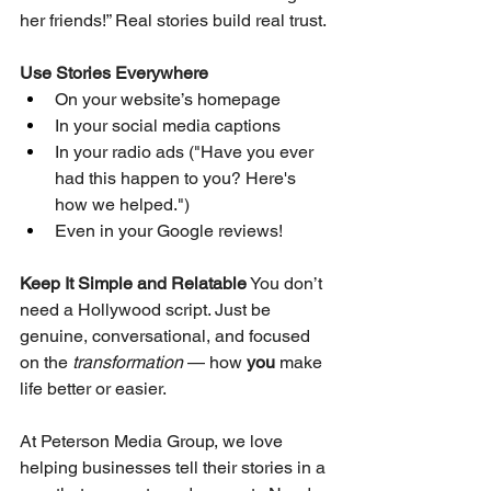
her friends!” Real stories build real trust.
Use Stories Everywhere
On your website’s homepage
In your social media captions
In your radio ads ("Have you ever 
had this happen to you? Here's 
how we helped.")
Even in your Google reviews!
Keep It Simple and Relatable
 You don’t 
need a Hollywood script. Just be 
genuine, conversational, and focused 
on the 
transformation
 — how 
you
 make 
life better or easier.
At Peterson Media Group, we love 
helping businesses tell their stories in a 