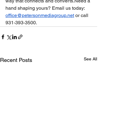
way that connects and converts.Need a 
hand shaping yours? Email us today: 
office@petersonmediagroup.net
 or call 
931-393-3500.
See All
Recent Posts