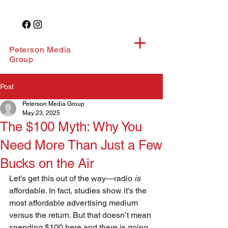
Peterson Media
Group
Post
Peterson Media Group
May 23, 2025
The $100 Myth: Why You
Need More Than Just a Few
Bucks on the Air
Let’s get this out of the way—radio 
is
affordable. In fact, studies show it's the 
most affordable advertising medium 
versus the return. But that doesn’t mean 
spending $100 here and there is going 