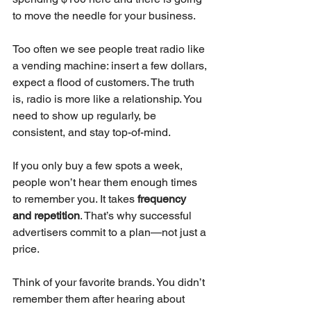
to move the needle for your business.
Too often we see people treat radio like 
a vending machine: insert a few dollars, 
expect a flood of customers. The truth 
is, radio is more like a relationship. You 
need to show up regularly, be 
consistent, and stay top-of-mind.
If you only buy a few spots a week, 
people won’t hear them enough times 
to remember you. It takes 
frequency 
and repetition
. That’s why successful 
advertisers commit to a plan—not just a 
price.
Think of your favorite brands. You didn’t 
remember them after hearing about 