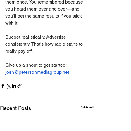
them once. You remembered because 
you heard them over and over—and 
you’ll get the same results if you stick 
with it.
Budget realistically. Advertise 
consistently. That’s how radio starts to 
really pay off.
Give us a shout to get started: 
josh@petersonmediagroup.net
See All
Recent Posts